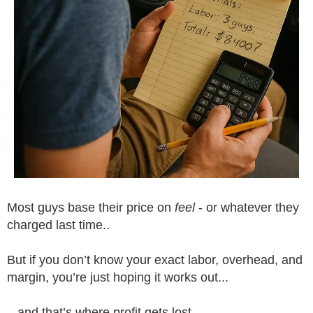
Most guys base their price on
feel
- or whatever they
charged last time..
But if you don’t know your exact labor, overhead, and
margin, you’re just hoping it works out...
...and that’s where profit gets lost.