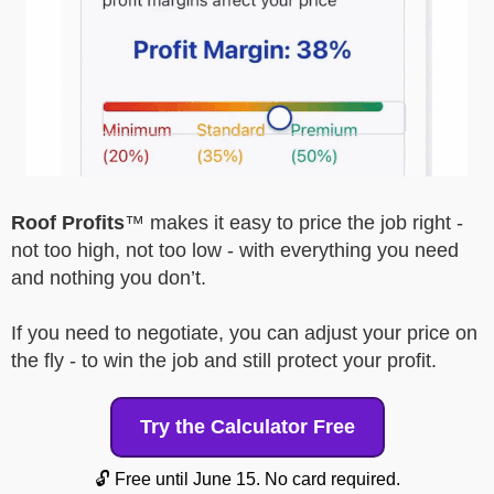
Roof Profits
™ makes it easy to price the job right -
not too high, not too low - with everything you need
and nothing you don’t.
If you need to negotiate, you can adjust your price on
the fly - to win the job and still protect your profit.
Try the Calculator Free
🔓 Free until June 15. No card required.