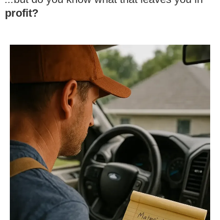
profit?