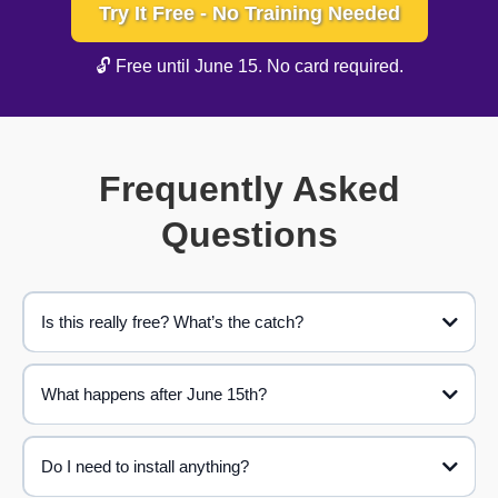
Try It Free - No Training Needed
🔓 Free until June 15. No card required.
Frequently Asked
Questions
Is this really free? What’s the catch?
What happens after June 15th?
Do I need to install anything?