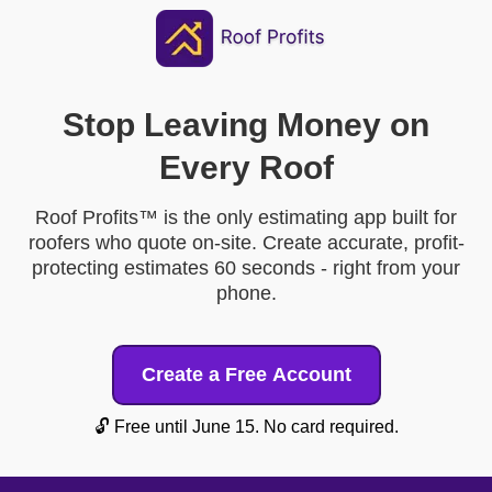
Stop Leaving Money on
Every Roof
Roof Profits™ is the only estimating app built for
roofers who quote on-site. Create accurate, profit-
protecting estimates 60 seconds - right from your
phone.
Create a Free Account
🔓 Free until June 15. No card required.