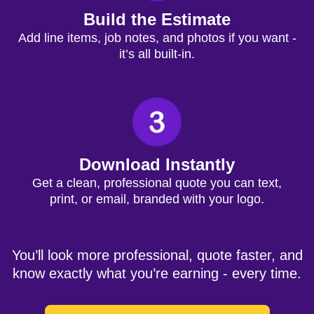
Build the Estimate
Add line items, job notes, and photos if you want -
it’s all built-in.
Download Instantly
Get a clean, professional quote you can text,
print, or email, branded with your logo.
You’ll look more professional, quote faster, and
know exactly what you’re earning - every time.