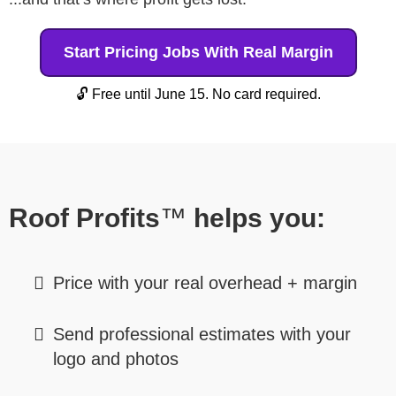
Start Pricing Jobs With Real Margin
🔓 Free until June 15. No card required.
Roof Profits
™
helps you:
Price with your real overhead + margin
Send professional estimates with your
logo and photos