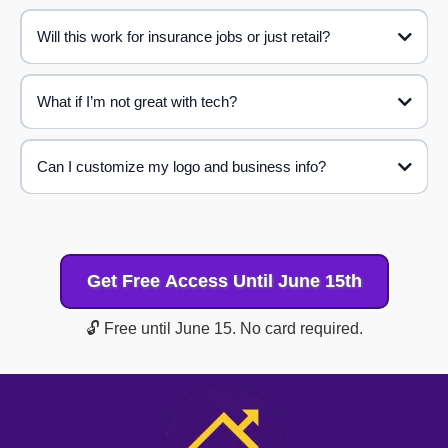
Will this work for insurance jobs or just retail?
What if I’m not great with tech?
Roof Profits
Can I customize my logo and business info?
Get Free Access Until June 15th
🔓 Free until June 15. No card required.