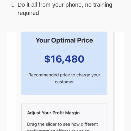
Do it all from your phone, no training
required