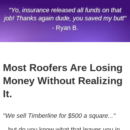
"Yo, insurance released all funds on that
job! Thanks again dude, you saved my butt"
- Ryan B.
Most Roofers Are Losing
Money Without Realizing
It.
"We sell Timberline for $500 a square..."
...
but do you know what that leaves you in