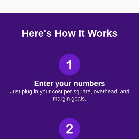
Here's How It Works
Enter your numbers
Just plug in your cost per square, overhead, and
margin goals.